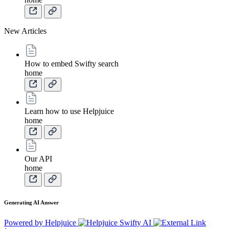
New Articles
How to embed Swifty search
home
Learn how to use Helpjuice
home
Our API
home
Generating AI Answer
Powered by Helpjuice
Swifty AI