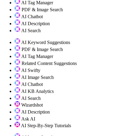
AI Tag Manager
PDF & Image Search
AI Chatbot
AI Description
AI Search
AI Keyword Suggestions
PDF & Image Search
AI Tag Manager
Related Content Suggestions
AI Swifty
AI Image Search
AI Chatbot
AI KB Analytics
AI Search
Wizardshot
AI Description
Ask AI
AI Step-By-Step Tutorials