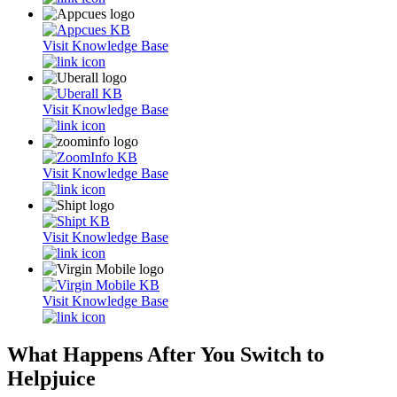
Visit Knowledge Base
Visit Knowledge Base
Visit Knowledge Base
Visit Knowledge Base
Visit Knowledge Base
What Happens After You Switch to
Helpjuice