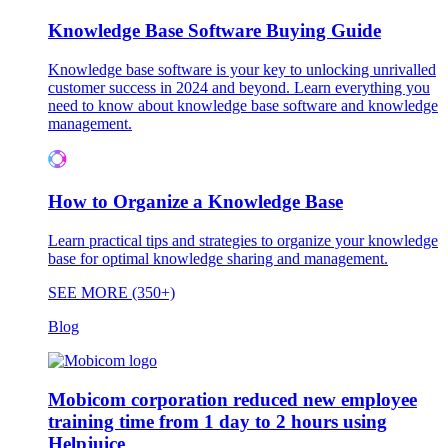
Knowledge Base Software Buying Guide
Knowledge base software is your key to unlocking unrivalled
customer success in 2024 and beyond. Learn everything you
need to know about knowledge base software and knowledge
management.
How to Organize a Knowledge Base
Learn practical tips and strategies to organize your knowledge
base for optimal knowledge sharing and management.
SEE MORE (350+)
Blog
Mobicom corporation reduced new employee
training time from 1 day to 2 hours using
Helpjuice