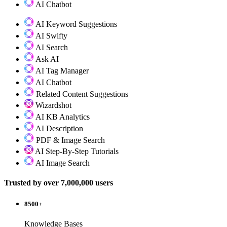
AI Chatbot
AI Keyword Suggestions
AI Swifty
AI Search
Ask AI
AI Tag Manager
AI Chatbot
Related Content Suggestions
Wizardshot
AI KB Analytics
AI Description
PDF & Image Search
AI Step-By-Step Tutorials
AI Image Search
Trusted by over 7,000,000 users
8500+
Knowledge Bases