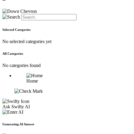
Selected Categories
No selected categories yet
All Categories
No categories found
Home
Ask Swifty AI
Generating AI Answer