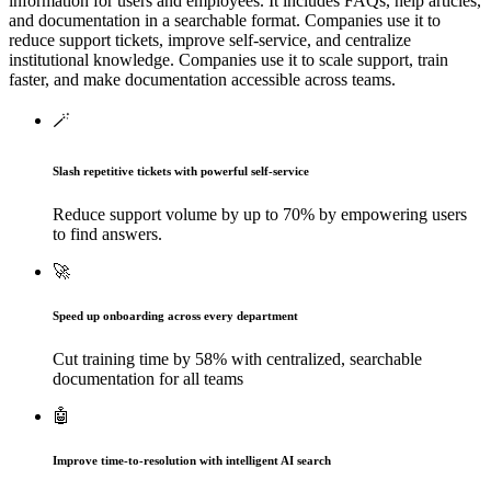
information for users and employees. It includes FAQs, help articles,
and documentation in a searchable format. Companies use it to
reduce support tickets, improve self-service, and centralize
institutional knowledge.
Companies use it to scale support, train
faster, and make documentation accessible across teams.
🪄
Slash repetitive tickets with powerful self-service
Reduce support volume by up to 70% by empowering users
to find answers.
🚀
Speed up onboarding across every department
Cut training time by 58% with centralized, searchable
documentation for all teams
🤖
Improve time-to-resolution with intelligent AI search