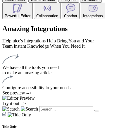
Powerful Editor
Collaboration
Chatbot
Integrations
Amazing Integrations
Helpjuice's Integrations Help Bring You and Your
Team Instant Knowledge When You Need It.
We have all the tools you need
to make an amazing article
Configure accessibility to your needs
See preview -->
Try it out -->
Title Only