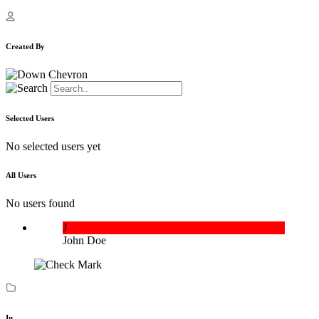
Created By
Selected Users
No selected users yet
All Users
No users found
J
John Doe
In