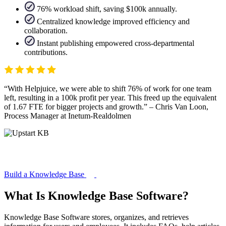
76% workload shift, saving $100k annually.
Centralized knowledge improved efficiency and
collaboration.
Instant publishing empowered cross-departmental
contributions.
With Helpjuice, we were able to shift 76% of work for one team
left, resulting in a 100k profit per year. This freed up the equivalent
of 1.67 FTE for bigger projects and growth.
– Chris Van Loon,
Process Manager at Inetum-Realdolmen
Build a Knowledge Base
What Is Knowledge Base Software?
Knowledge Base Software stores, organizes, and retrieves