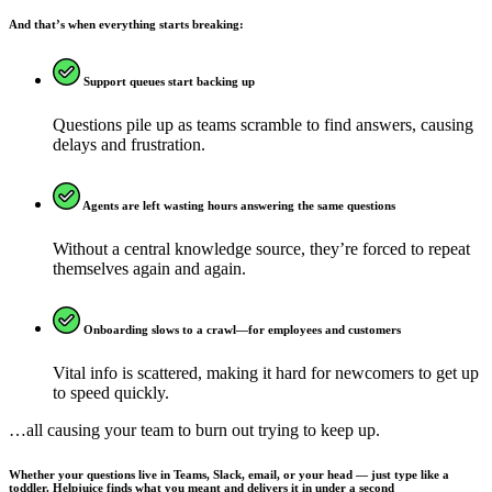
And that’s when everything starts breaking:
Support queues start backing up
Questions pile up as teams scramble to find answers, causing
delays and frustration.
Agents are left wasting hours answering the same questions
Without a central knowledge source, they’re forced to repeat
themselves again and again.
Onboarding slows to a crawl—for employees and customers
Vital info is scattered, making it hard for newcomers to get up
to speed quickly.
…all causing your team to burn out trying to keep up.
Whether your questions live in Teams, Slack, email, or your head — just type like a
toddler. Helpjuice finds what you meant and delivers it in under a second