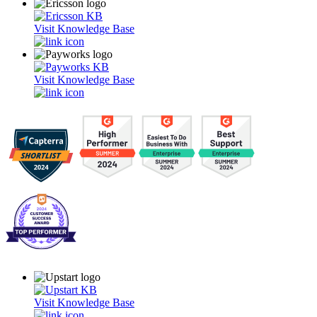
Visit Knowledge Base
Visit Knowledge Base
Visit Knowledge Base