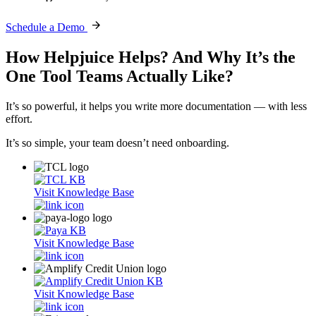
Schedule a Demo
How Helpjuice Helps?
And Why It’s the
One Tool Teams Actually Like?
It’s so powerful, it helps you write more documentation — with less
effort.
It’s so simple, your team doesn’t need onboarding.
Visit Knowledge Base
Visit Knowledge Base
Visit Knowledge Base