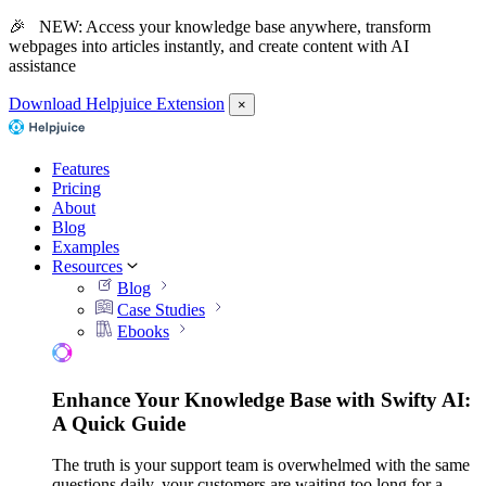
🎉 NEW: Access your knowledge base anywhere, transform
webpages into articles instantly, and create content with AI
assistance
Download Helpjuice Extension
×
Features
Pricing
About
Blog
Examples
Resources
Blog
Case Studies
Ebooks
Enhance Your Knowledge Base with Swifty AI:
A Quick Guide
The truth is your support team is overwhelmed with the same
questions daily, your customers are waiting too long for a