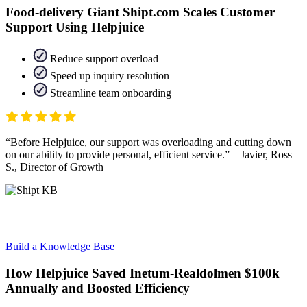
Food-delivery Giant Shipt.com Scales Customer
Support Using Helpjuice
Reduce support overload
Speed up inquiry resolution
Streamline team onboarding
Before Helpjuice, our support was overloading and cutting down
on our ability to provide personal, efficient service.
– Javier, Ross
S., Director of Growth
Build a Knowledge Base
How Helpjuice Saved Inetum-Realdolmen $100k
Annually and Boosted Efficiency