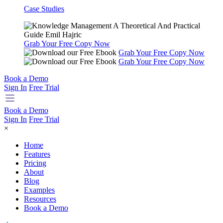
Case Studies
Grab Your Free Copy Now
Grab Your Free Copy Now
Grab Your Free Copy Now
Book a Demo
Sign In
Free Trial
Book a Demo
Sign In
Free Trial
×
Home
Features
Pricing
About
Blog
Examples
Resources
Book a Demo