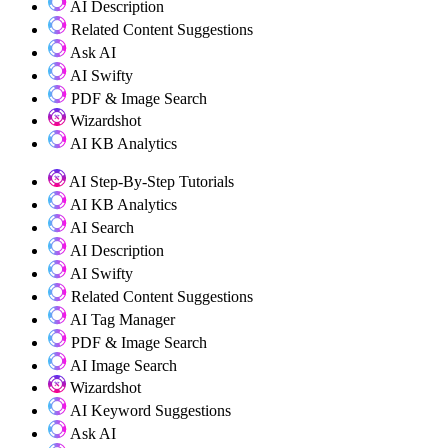
AI Description
Related Content Suggestions
Ask AI
AI Swifty
PDF & Image Search
Wizardshot
AI KB Analytics
AI Step-By-Step Tutorials
AI KB Analytics
AI Search
AI Description
AI Swifty
Related Content Suggestions
AI Tag Manager
PDF & Image Search
AI Image Search
Wizardshot
AI Keyword Suggestions
Ask AI