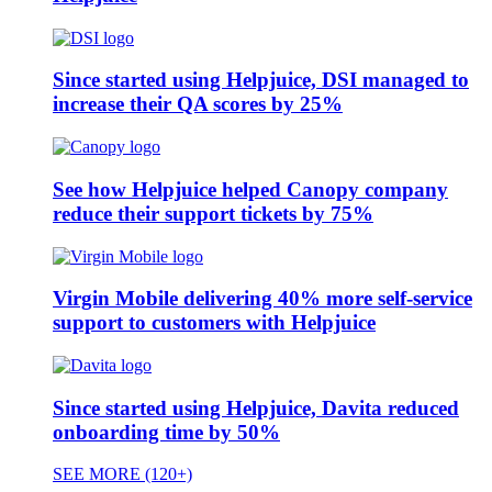
Since started using Helpjuice, DSI managed to
increase their QA scores by 25%
See how Helpjuice helped Canopy company
reduce their support tickets by 75%
Virgin Mobile delivering 40% more self-service
support to customers with Helpjuice
Since started using Helpjuice, Davita reduced
onboarding time by 50%
SEE MORE (120+)