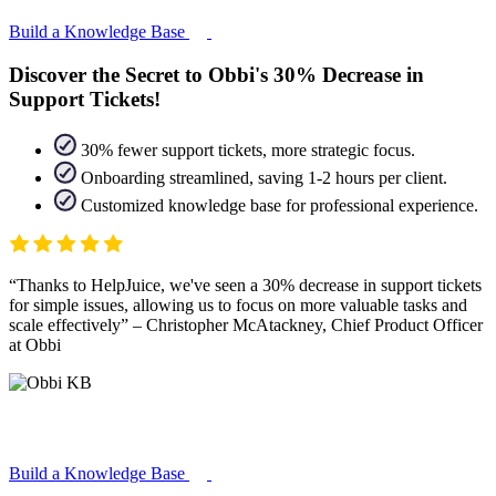
Build a Knowledge Base
Discover the Secret to Obbi's 30% Decrease in
Support Tickets!
30% fewer support tickets, more strategic focus.
Onboarding streamlined, saving 1-2 hours per client.
Customized knowledge base for professional experience.
Thanks to HelpJuice, we've seen a 30% decrease in support tickets
for simple issues, allowing us to focus on more valuable tasks and
scale effectively
– Christopher McAtackney, Chief Product Officer
at Obbi
Build a Knowledge Base