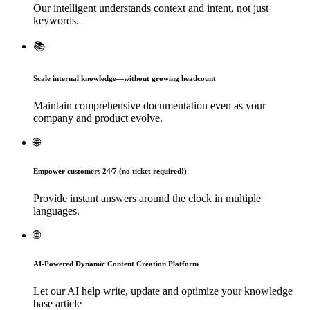
Our intelligent understands context and intent, not just
keywords.
📚
Scale internal knowledge—without growing headcount
Maintain comprehensive documentation even as your
company and product evolve.
🌐
Empower customers 24/7 (no ticket required!)
Provide instant answers around the clock in multiple
languages.
🌐
AI-Powered Dynamic Content Creation Platform
Let our AI help write, update and optimize your knowledge
base article