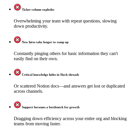
Ticket volume explodes
Overwhelming your team with repeat questions, slowing
down productivity.
New hires take longer to ramp up
Constantly pinging others for basic information they can't
easily find on their own.
Critical knowledge hides in Slack threads
Or scattered Notion docs—and answers get lost or duplicated
across channels.
Support becomes a bottleneck for growth
Dragging down efficiency across your entire org and blocking
teams from moving faster.