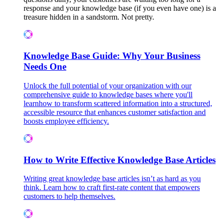
response and your knowledge base (if you even have one) is a
treasure hidden in a sandstorm. Not pretty.
Knowledge Base Guide: Why Your Business
Needs One
Unlock the full potential of your organization with our
comprehensive guide to knowledge bases where you'll
learnhow to transform scattered information into a structured,
accessible resource that enhances customer satisfaction and
boosts employee efficiency.
How to Write Effective Knowledge Base Articles
Writing great knowledge base articles isn’t as hard as you
think. Learn how to craft first-rate content that empowers
customers to help themselves.