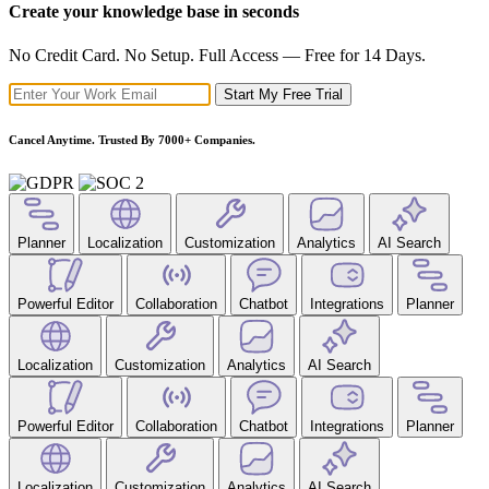
Create your knowledge base in seconds
No Credit Card. No Setup. Full Access — Free for 14 Days.
Start My Free Trial
Cancel Anytime. Trusted By 7000+ Companies.
Planner
Localization
Customization
Analytics
AI Search
Powerful Editor
Collaboration
Chatbot
Integrations
Planner
Localization
Customization
Analytics
AI Search
Powerful Editor
Collaboration
Chatbot
Integrations
Planner
Localization
Customization
Analytics
AI Search