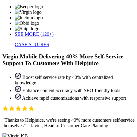
SEE MORE (120+)
CASE STUDIES
Virgin Mobile Delivering 40% More Self-Service
Support To Customers With Helpjuice
Boost self-service rate by 40% with centralized
knowledge
Enhance content accuracy with SEO-friendly tools
Achieve rapid customizations with responsive support
Thanks to Helpjuice, we're seeing 40% more customers self-service
themselves
– Javier, Head of Customer Care Planning