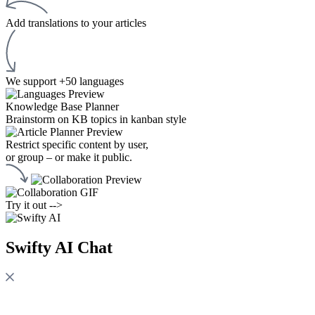
Add translations to your articles
We support +50 languages
Knowledge Base Planner
Brainstorm on KB topics in kanban style
Restrict specific content by user,
or group – or make it public.
Try it out -->
Swifty AI Chat