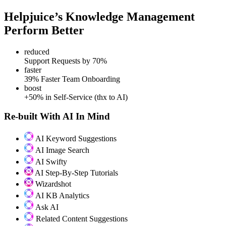
Helpjuice’s Knowledge Management
Perform Better
reduced
Support Requests by 70%
faster
39% Faster Team Onboarding
boost
+50% in Self-Service (thx to AI)
Re-built With AI In Mind
AI Keyword Suggestions
AI Image Search
AI Swifty
AI Step-By-Step Tutorials
Wizardshot
AI KB Analytics
Ask AI
Related Content Suggestions