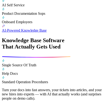
AI Self Service
Product Documentation Sops
Onboard Employees
AI-Powered Knowledge Base
Knowledge Base Software
That Actually Gets Used
Single Source Of Truth
Help Docs
Standard Operation Procedures
Turn your docs into fast answers, your tickets into articles, and your
new hires into experts — with AI that actually works (and surprises
people on demo calls).