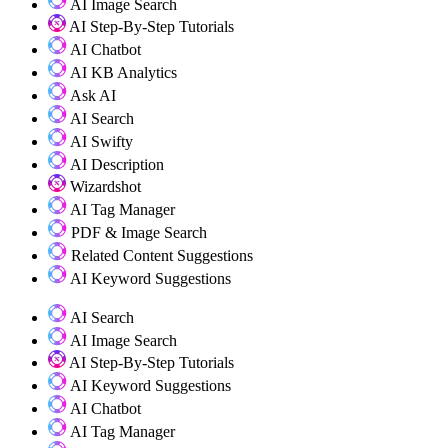
AI Image Search
AI Step-By-Step Tutorials
AI Chatbot
AI KB Analytics
Ask AI
AI Search
AI Swifty
AI Description
Wizardshot
AI Tag Manager
PDF & Image Search
Related Content Suggestions
AI Keyword Suggestions
AI Search
AI Image Search
AI Step-By-Step Tutorials
AI Keyword Suggestions
AI Chatbot
AI Tag Manager