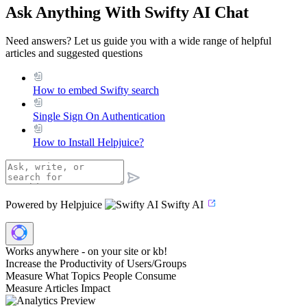
Ask Anything With Swifty AI Chat
Need answers? Let us guide you with a wide range of helpful
articles and suggested questions
How to embed Swifty search
Single Sign On Authentication
How to Install Helpjuice?
Powered by Helpjuice
Swifty AI
Works anywhere - on your site or kb!
Increase the Productivity of Users/Groups
Measure What Topics People Consume
Measure Articles Impact