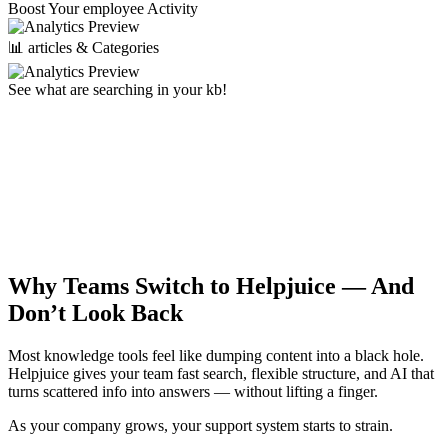
Boost Your employee Activity
📊 articles & Categories
See what are searching in your kb!
Why Teams Switch to Helpjuice —
And
Don’t Look Back
Most knowledge tools feel like dumping content into a black hole.
Helpjuice gives your team fast search, flexible structure, and AI that
turns scattered info into answers — without lifting a finger.
As your company grows, your support system starts to strain.