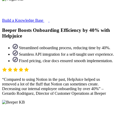
Build a Knowledge Base
Beeper Boosts Onboarding Efficiency by 40% with
Helpjuice
Streamlined onboarding process, reducing time by 40%.
Seamless API integration for a self-taught user experience.
Fixed pricing, clear docs ensured smooth implementation.
Compared to using Notion in the past, HelpJuice helped us
removed a lot of the fluff that Notion can sometimes create.
Decreasing our internal employee onboarding by over 40%
–
Gerardo Rodriguez, Director of Customer Operations at Beeper