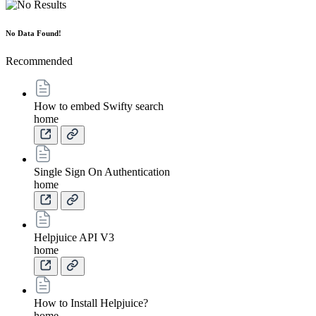
No Data Found!
Recommended
How to embed Swifty search
home
Single Sign On Authentication
home
Helpjuice API V3
home
How to Install Helpjuice?
home